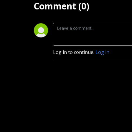
Comment (0)
Log in to continue.
Log in