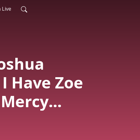
 Live
Joshua
 I Have Zoe
| Mercy
ce 2026