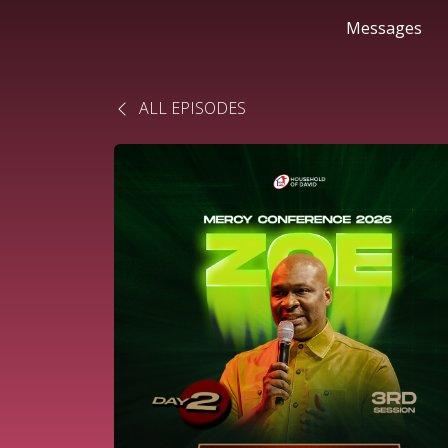
Messages
ALL EPISODES