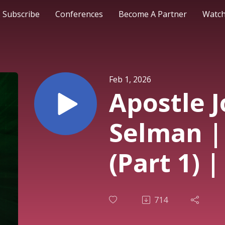
Subscribe
Conferences
Become A Partner
Watch
Feb 1, 2026
Apostle 
Selman |
(Part 1) 
Conferen
714
(ZOE)