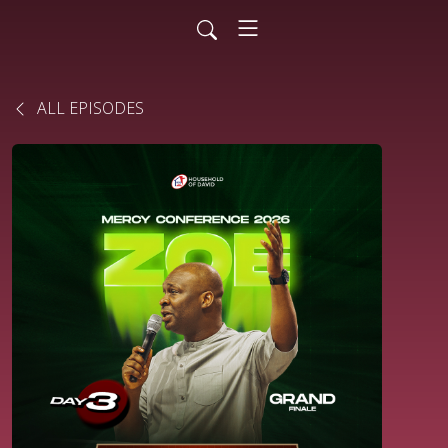
ALL EPISODES