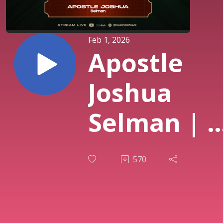
Feb 1, 2026
Apostle
Joshua
Selman | I
have Zoe
570
(Part 2) |
Mercy