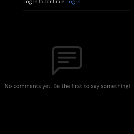
Log in to continue.
Log in
No comments yet. Be the first to say something!