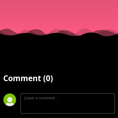
Conferenc
2026 (ZOE)
Comment (0)