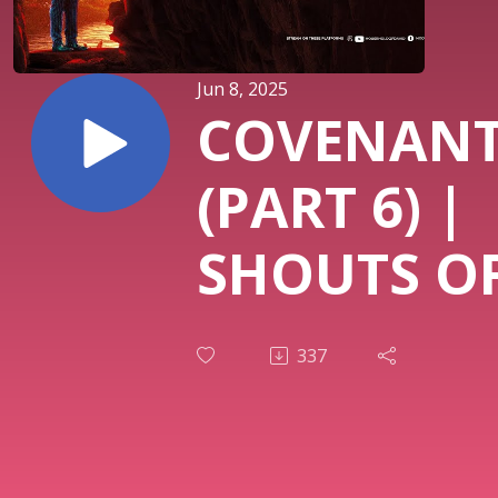
Jun 8, 2025
COVENAN
(PART 6) |
SHOUTS OF
| PASTOR 
337
OSUNMAK
| THIRD