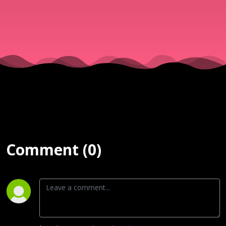
SERVICE | 
JUNE, 2025
Comment (0)