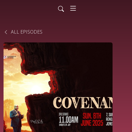
ALL EPISODES