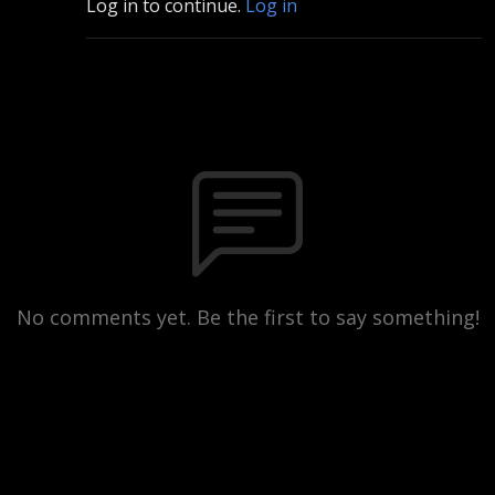
Log in to continue.
Log in
No comments yet. Be the first to say something!