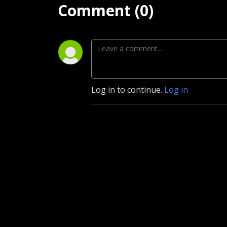
Comment (0)
Log in to continue.
Log in