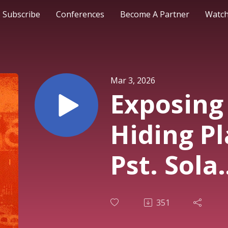
Subscribe
Conferences
Become A Partner
Watch
Mar 3, 2026
Exposing
Hiding Pl
Pst. Sola
Osunmaki
351
Service |