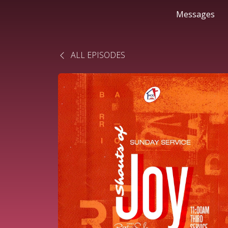
Messages
ALL EPISODES