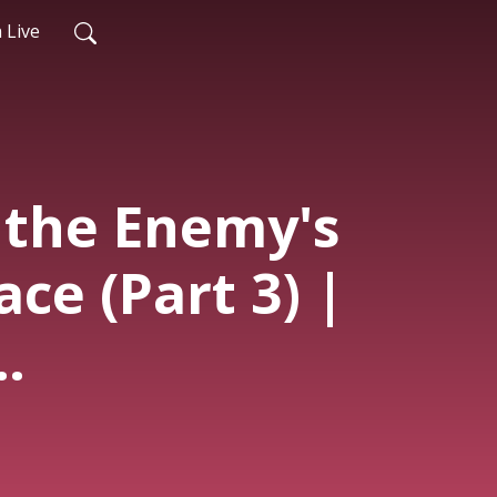
 Live
 the Enemy's
ace (Part 3) |
nde | 3rd
 1st Mar.