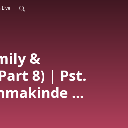
 Live
mily &
Part 8) | Pst.
nmakinde |
ce | 17th
6