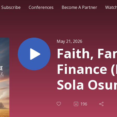
Subscribe
Conferences
Become A Partner
Watch
May 21, 2026
Faith, Fa
Finance (
Sola Osu
2nd Servi
196
May 202