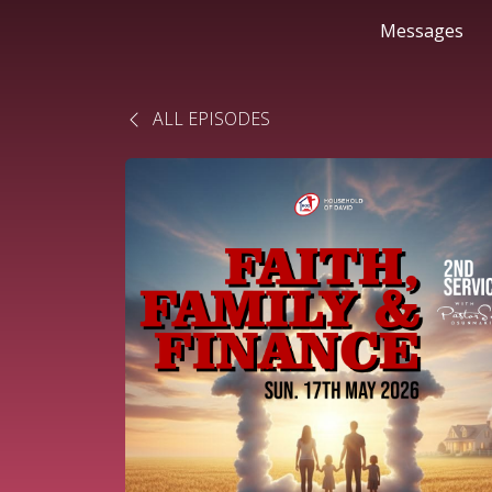
Messages
ALL EPISODES