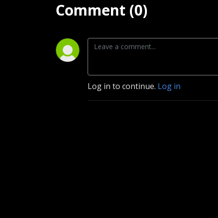
Comment (0)
Log in to continue.
Log in