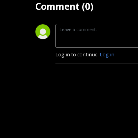
Comment (0)
Log in to continue.
Log in