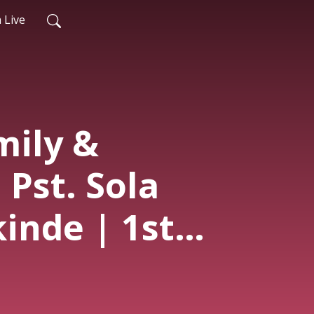
 Live
mily &
 Pst. Sola
nde | 1st
| 10th May