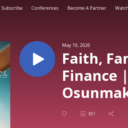
Subscribe
Conferences
Become A Partner
Watch
May 10, 2026
Faith, Fa
Finance |
Osunmaki
Service 
381
2026