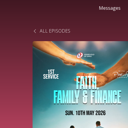
Messages
ALL EPISODES