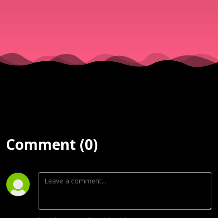
Comment (0)