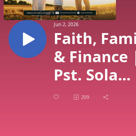
Jun 2, 2026
Faith, Fam
& Finance 
Pst. Sola
Osunmaki
209
| 1st Servi
31st May 2