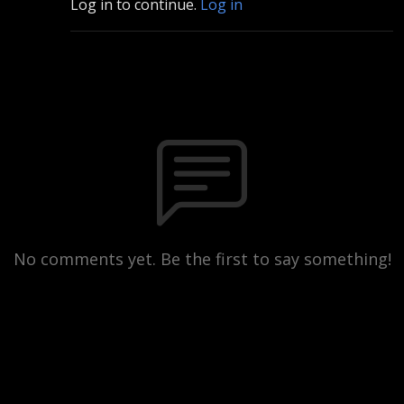
Log in to continue.
Log in
No comments yet. Be the first to say something!