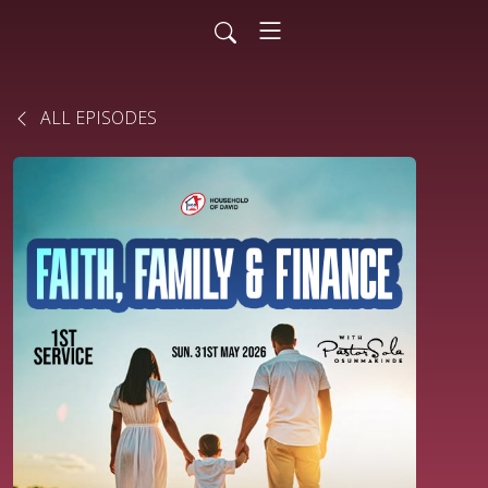
ALL EPISODES