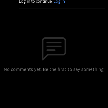
Log in to continue.
Log in
No comments yet. Be the first to say something!