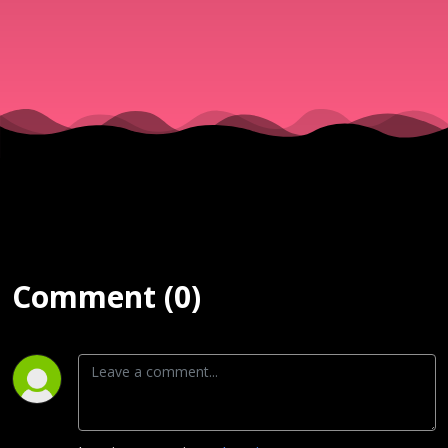
Service
(Exousia) |
11th March
2026
Comment (0)