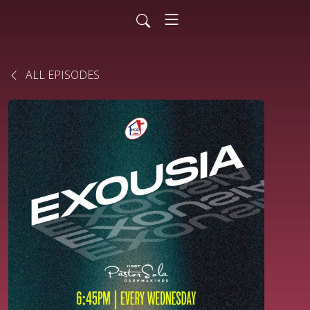
ALL EPISODES