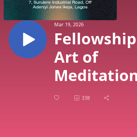
Mar 19, 2026
Fellowship
Art of
Meditation
Pastor Sol
338
Osunmaki
| Midweek