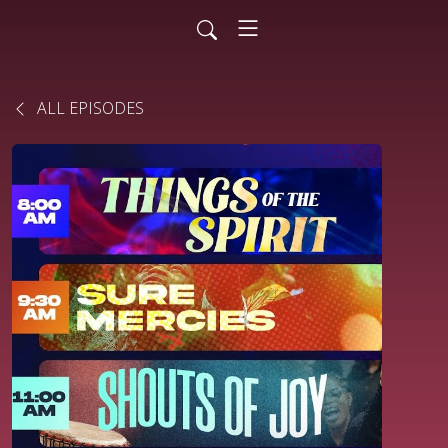
ALL EPISODES