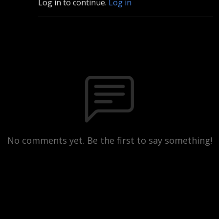
Log in to continue.
Log in
No comments yet. Be the first to say something!