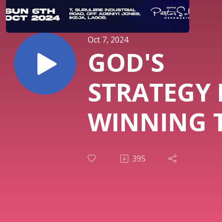
Oct 7, 2024
GOD'S
STRATEGY 
WINNING 
BATTLES O
395
LIFE PART 8
WISDOM |