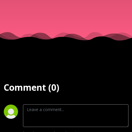
PASTOR S
OSUNMAK
| SURE
MERCIES |
OCTOBER 
Comment (0)
2024