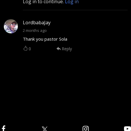
Log in to continue.
Log in
LordbabaJay
2 months ago
Thank you pastor Sola
0
Reply