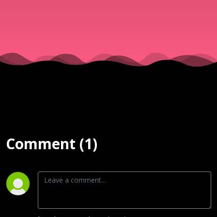
Sola
Osunmaki
| 5th April
2026
Comment (1)