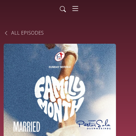
ALL EPISODES