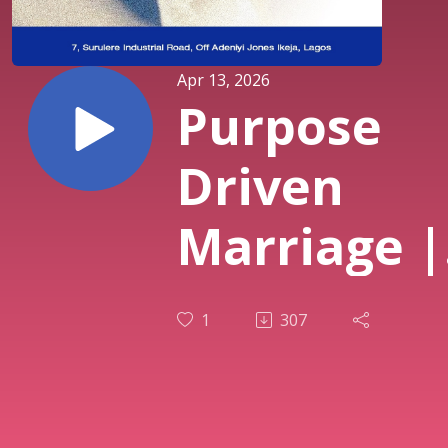
Apr 13, 2026
Purpose
Driven
Marriage |
Family Mo
1
307
(Couples
Service) | 