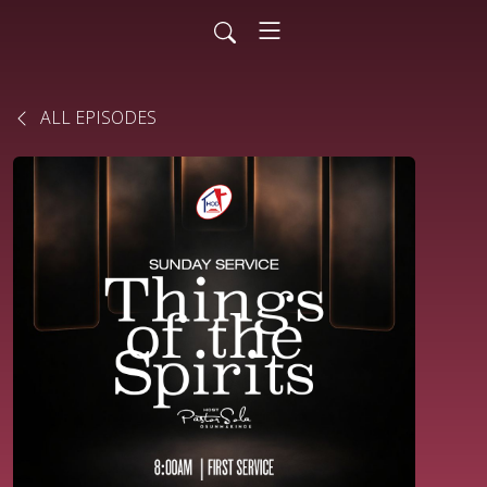
ALL EPISODES