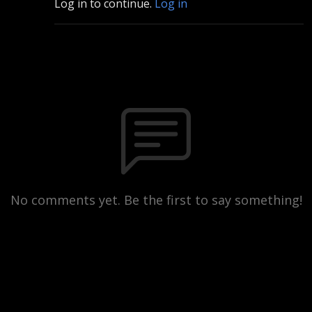
Log in to continue.
Log in
No comments yet. Be the first to say something!