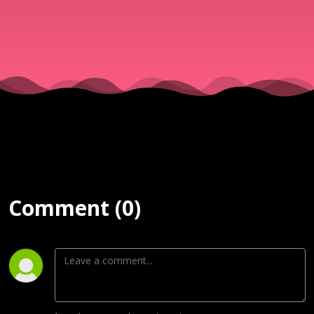
| 1st Servi
8 Mar
Comment (0)