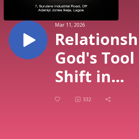
Mar 11, 2026
Relationsh
God's Tool 
Shift in
Destiny (PT
332
| Pst. Sola
Osunmaki