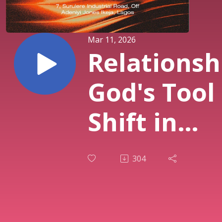
Mar 11, 2026
Relationsh
God's Tool 
Shift in
Destiny (PT
304
| Pst. Sola
Osunmaki