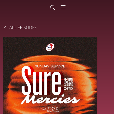
ALL EPISODES