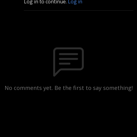
Log in to continue.
Log in
No comments yet. Be the first to say something!