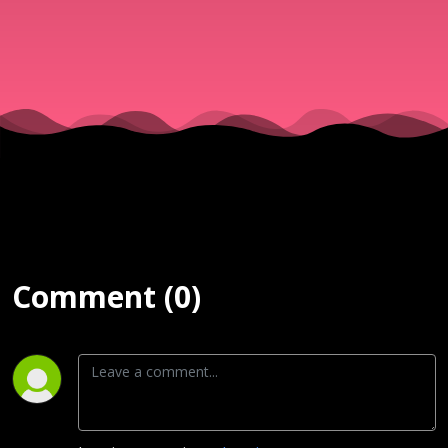
| 2nd Serv
| Mar 8
Comment (0)