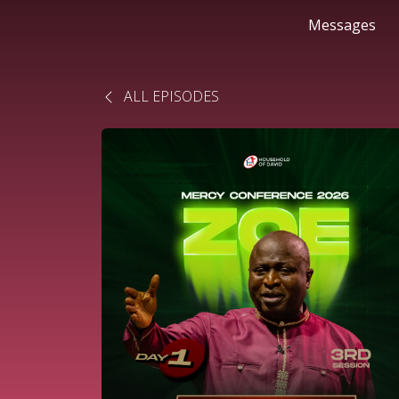
Messages
ALL EPISODES