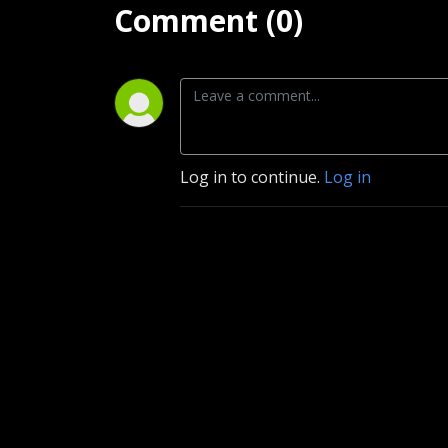
Comment (0)
Log in to continue.
Log in