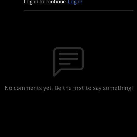
Log in to continue.
Log in
No comments yet. Be the first to say something!