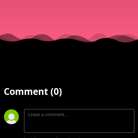
Comment (0)