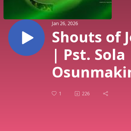
Jan 26, 2026
Shouts of 
| Pst. Sola
Osunmaki
| 3rd Servi
1
226
| 25th Jan.
2026