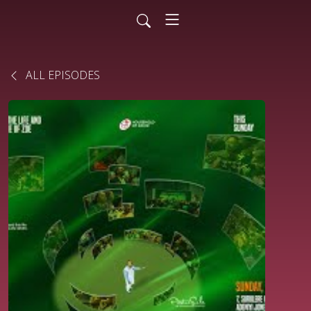
ALL EPISODES